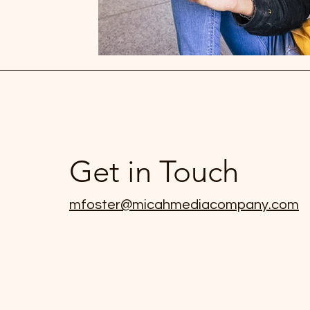
Get in Touch
mfoster@micahmediacompany.com