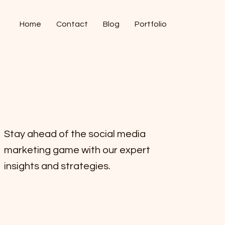
Home
Contact
Blog
Portfolio
Stay ahead of the social media
marketing game with our expert
insights and strategies.