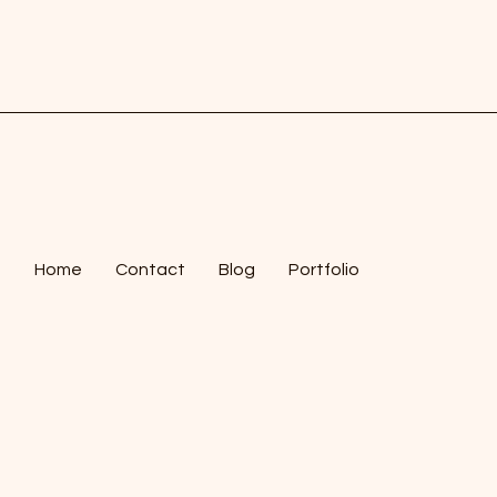
Home
Contact
Blog
Portfolio