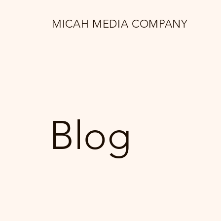
MICAH MEDIA COMPANY
Blog