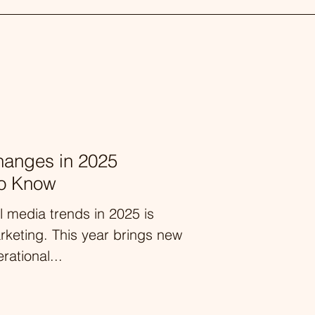
hanges in 2025
to Know
l media trends in 2025 is
arketing. This year brings new
rational...