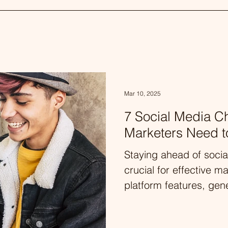
Mar 10, 2025
7 Social Media C
Marketers Need 
Staying ahead of socia
crucial for effective m
platform features, gene