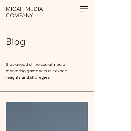
MICAH MEDIA
COMPANY
Blog
Stay ahead of the social media
marketing game with our expert
insights and strategies.