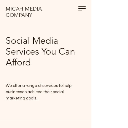
MICAH MEDIA
COMPANY
Social Media
Services You Can
Afford
We offer a range of services to help
businesses achieve their social
marketing goals.