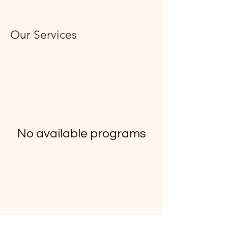
Our Services
No available programs