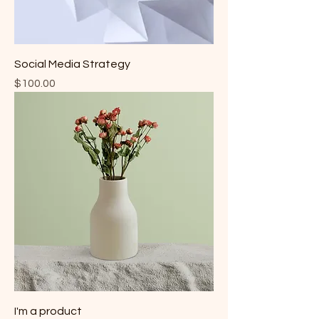
Social Media Strategy
Price
$100.00
I'm a product