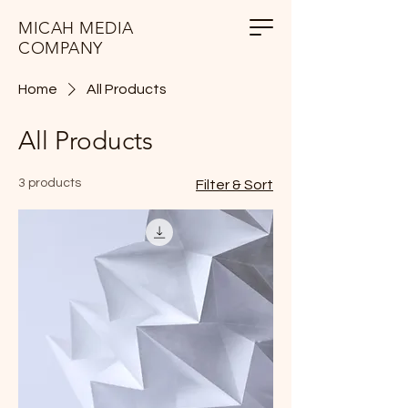
MICAH MEDIA
COMPANY
Home
All Products
All Products
3 products
Filter & Sort